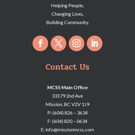
Helping People,
Changing Lives,
Building Community.
Contact Us
MCSS Main Office
33179 2nd Ave
Mission, BC V2V 1J9
P:
(604) 826 – 3634
F:
(604) 820 – 0634
E:
info@missionmcss.com