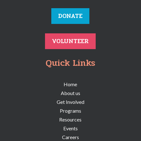
DONATE
VOLUNTEER
Quick Links
Home
About us
Get Involved
Programs
Resources
Events
Careers