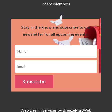
Board Members
Stay in the know and subscribe to our
newsletter for all upcoming events.
Web Design Services by
BreezeMaxWeb