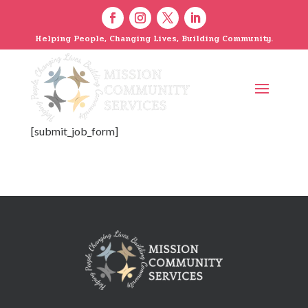
Helping People, Changing Lives, Building Community.
[submit_job_form]