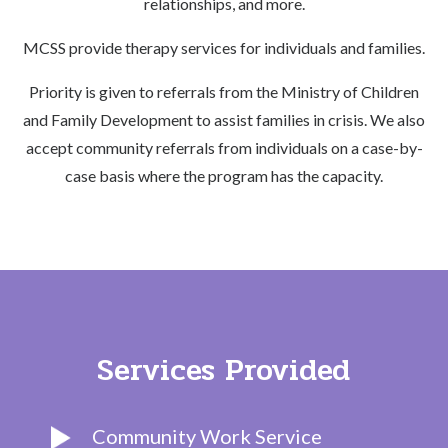
relationships, and more.
MCSS provide therapy services for individuals and families.
Priority is given to referrals from the Ministry of Children
and Family Development to assist families in crisis. We also
accept community referrals from individuals on a case-by-
case basis where the program has the capacity.
Services Provided
Community Work Service