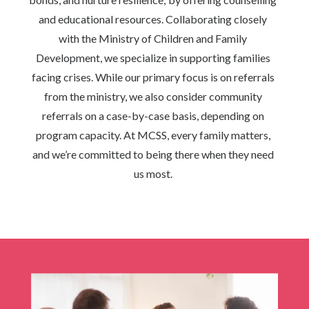
and educational resources. Collaborating closely
with the Ministry of Children and Family
Development, we specialize in supporting families
facing crises. While our primary focus is on referrals
from the ministry, we also consider community
referrals on a case-by-case basis, depending on
program capacity. At MCSS, every family matters,
and we’re committed to being there when they need
us most.