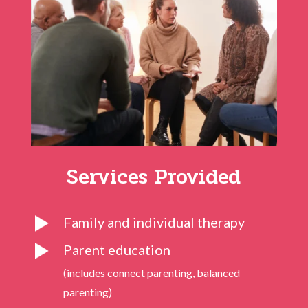
Services Provided
Family and individual therapy
Parent education
(includes connect parenting, balanced
parenting)