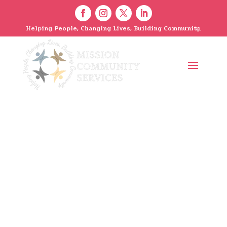
Helping People, Changing Lives, Building Community.