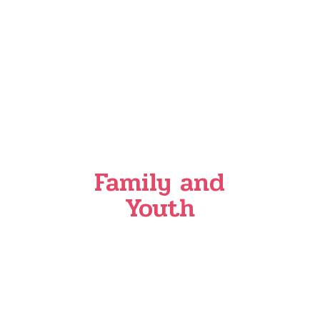
Family and
Youth