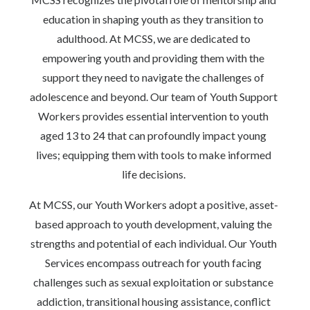
education in shaping youth as they transition to
adulthood. At MCSS, we are dedicated to
empowering youth and providing them with the
support they need to navigate the challenges of
adolescence and beyond. Our team of Youth Support
Workers provides essential intervention to youth
aged 13 to 24 that can profoundly impact young
lives; equipping them with tools to make informed
life decisions.
At MCSS, our Youth Workers adopt a positive, asset-
based approach to youth development, valuing the
strengths and potential of each individual. Our Youth
Services encompass outreach for youth facing
challenges such as sexual exploitation or substance
addiction, transitional housing assistance, conflict