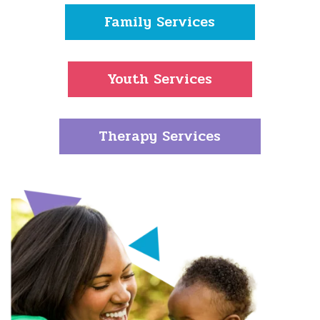
Family Services
Youth Services
Therapy Services