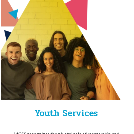
Youth Services
MCSS recognizes the pivotal role of mentorship and