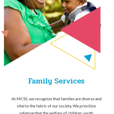
Family Services
At MCSS, we recognize that families are diverse and
vital to the fabric of our society. We prioritize
safeguarding the welfare of children, youth,