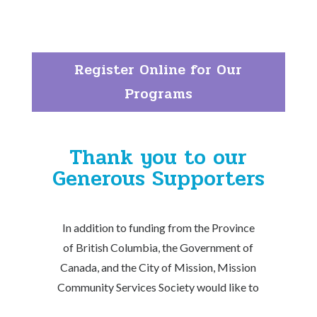
Register Online for Our
Programs
Thank you to our
Generous Supporters
In addition to funding from the Province
of British Columbia, the Government of
Canada, and the City of Mission, Mission
Community Services Society would like to
thank the many individuals and