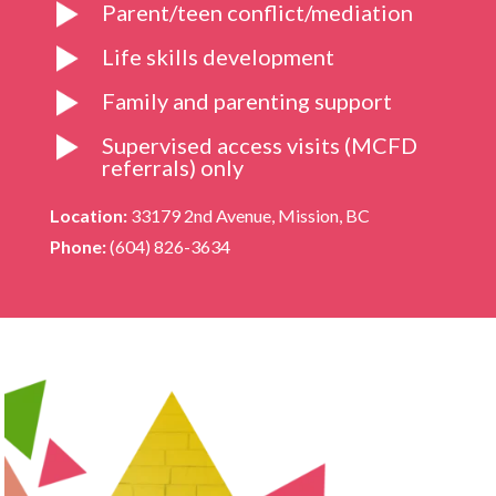
Parent/teen conflict/mediation
Life skills development
Family and parenting support
Supervised access visits (MCFD
referrals) only
Location:
33179 2nd Avenue, Mission, BC
Phone:
(604) 826-3634