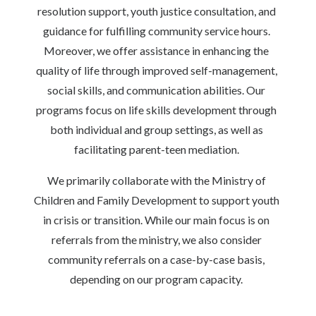
resolution support, youth justice consultation, and
guidance for fulfilling community service hours.
Moreover, we offer assistance in enhancing the
quality of life through improved self-management,
social skills, and communication abilities. Our
programs focus on life skills development through
both individual and group settings, as well as
facilitating parent-teen mediation.
We primarily collaborate with the Ministry of
Children and Family Development to support youth
in crisis or transition. While our main focus is on
referrals from the ministry, we also consider
community referrals on a case-by-case basis,
depending on our program capacity.