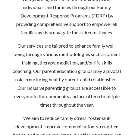
individuals, and families through our Family
Development Response Programs (FDRP) by
providing comprehensive support to empower all
families as they navigate their circumstances.
Our services are tailored to enhance family well-
being through various methodologies such as parent
training, therapy, mediation, and/or life skills
coaching. Our parent education groups play a pivotal
role in nurturing healthy parent-child relationships.
Our inclusive parenting groups are accessible to
everyone in the community and are offered multiple
times throughout the year.
We aim to reduce family stress, foster skill
development, improve communication, strengthen
bonds, and nurture resilience; by offering counselling