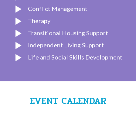
Conflict Management
Therapy
Transitional Housing Support
Independent Living Support
Life and Social Skills Development
EVENT CALENDAR