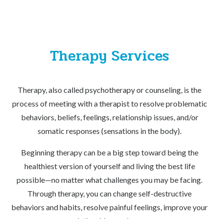
Therapy Services
Therapy, also called psychotherapy or counseling, is the
process of meeting with a therapist to resolve problematic
behaviors, beliefs, feelings, relationship issues, and/or
somatic responses (sensations in the body).
Beginning therapy can be a big step toward being the
healthiest version of yourself and living the best life
possible—no matter what challenges you may be facing.
Through therapy, you can change self-destructive
behaviors and habits, resolve painful feelings, improve your