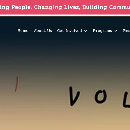
ing People, Changing Lives, Building Commu
Home
About Us
Get Involved
Programs
Res