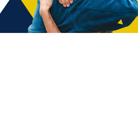
nt to making a positive impact in our
 minutes to complete the application form