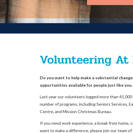
Volunteering At
Do you want to help make a substantial chang
opportunities available for people just like you.
Last year our volunteers logged more than 41,000 h
number of programs, including Seniors Services, Ear
Centre, and Mission Christmas Bureau.
If you need work experience, a break from home, c
want to make a difference, please join our team of