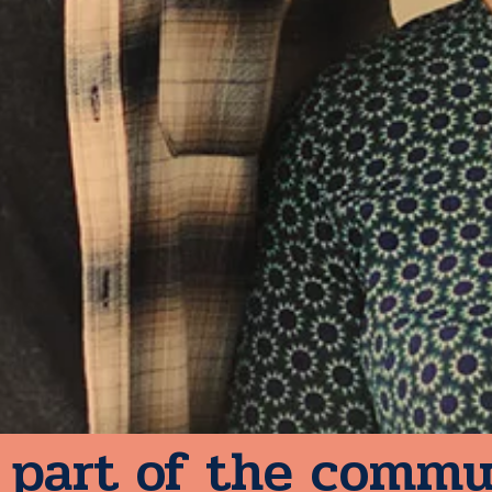
 part of the commu