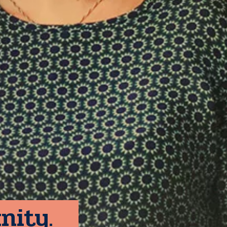
nity.