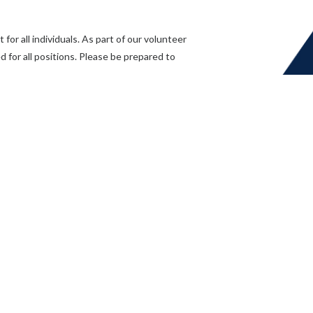
or all individuals. As part of our volunteer
 for all positions. Please be prepared to
.com
or call
(604) 826-3634.
Application Form
ing a volunteer with Mission Community Services Society. Your commitme
re thrilled that you are considering joining our team. Please take a few
to help us understand your skills, interests, and availability.