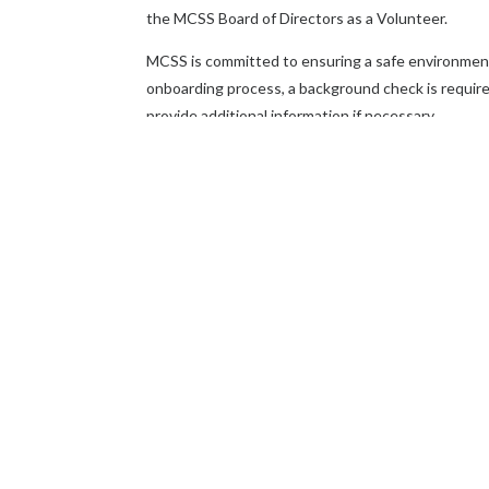
the MCSS Board of Directors as a Volunteer.
MCSS is committed to ensuring a safe environment f
onboarding process, a background check is required
provide additional information if necessary.
For more information email
info@missionmcss
Thank you for your interest in becom
community is truly commendable, and we a