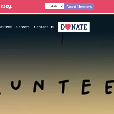
nity.
Board Members
ources
Careers
Contact Us