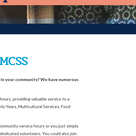
 MCSS
e in your community? We have numerous
ours, providing valuable service to a
ly Years, Multicultural Services, Food
ommunity service hours or you just simply
 dedicated volunteers. You could also join