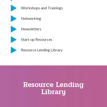
Workshops and Trainings
Networking
Newsletters
Start-up Resources
Resource Lending Library
Resource Lending
Library