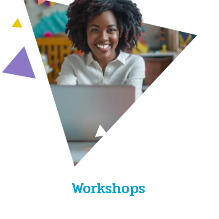
Workshops