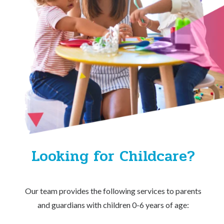
Looking for Childcare?
Our team provides the following services to parents
and guardians with children 0-6 years of age: