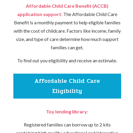
Affordable Child Care Benefit (ACCB)
application support:
The Affordable Child Care
Benefit is a monthly payment to help eligible families
with the cost of childcare. Factors like income, family
size, and type of care determine how much support
families can get.
To find out you eligibility and receive an estimate.
Affordable Child Care
Eligibility
Toy lending library:
Registered families can borrow up to 2 kits
containing high quality, educational and interactive