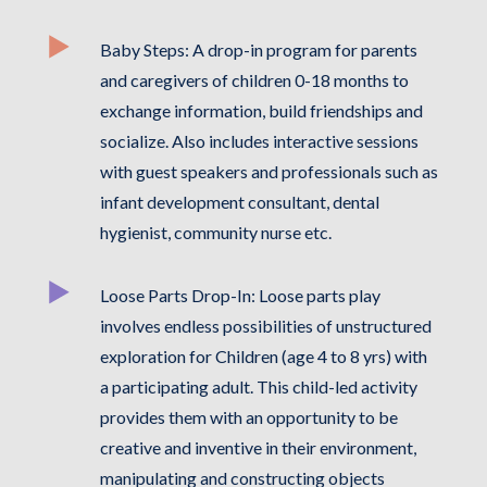
Baby Steps: A drop-in program for parents
and caregivers of children 0-18 months to
exchange information, build friendships and
socialize. Also includes interactive sessions
with guest speakers and professionals such as
infant development consultant, dental
hygienist, community nurse etc.
Loose Parts Drop-In: Loose parts play
involves endless possibilities of unstructured
exploration for Children (age 4 to 8 yrs) with
a participating adult. This child-led activity
provides them with an opportunity to be
creative and inventive in their environment,
manipulating and constructing objects