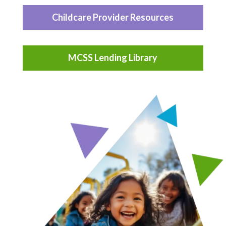
Childcare Provider Resources
MCSS Lending Library