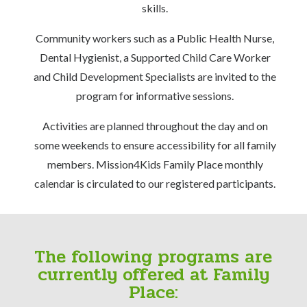
skills.
Community workers such as a Public Health Nurse,
Dental Hygienist, a Supported Child Care Worker
and Child Development Specialists are invited to the
program for informative sessions.
Activities are planned throughout the day and on
some weekends to ensure accessibility for all family
members. Mission4Kids Family Place monthly
calendar is circulated to our registered participants.
The following programs are
currently offered at Family
Place: