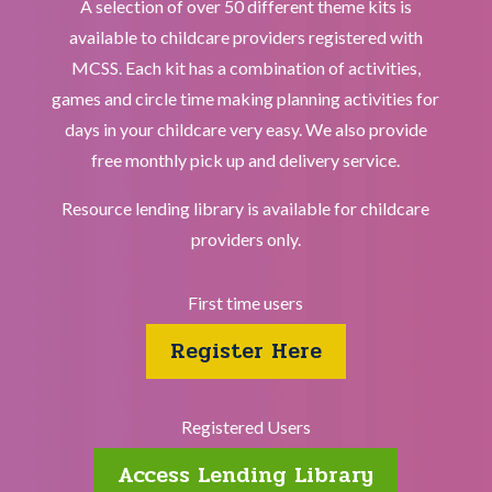
A selection of over 50 different theme kits is
available to childcare providers registered with
MCSS. Each kit has a combination of activities,
games and circle time making planning activities for
days in your childcare very easy. We also provide
free monthly pick up and delivery service.
Resource lending library is available for childcare
providers only.
First time users
Register Here
Registered Users
Access Lending Library