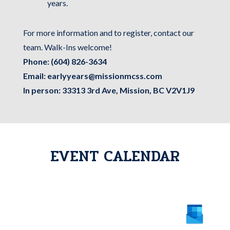
years.
For more information and to register, contact our
team. Walk-Ins welcome!
Phone:
(604) 826-3634
Email:
earlyyears@missionmcss.com
In person: 33313 3rd Ave, Mission, BC V2V1J9
EVENT CALENDAR