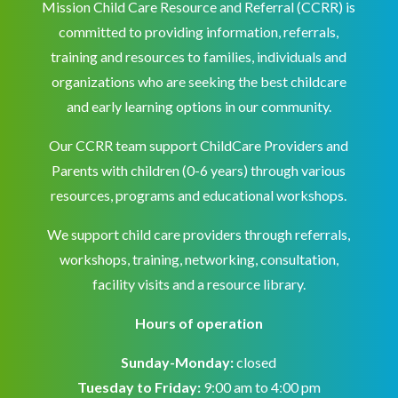
Mission Child Care Resource and Referral (CCRR) is
committed to providing information, referrals,
training and resources to families, individuals and
organizations who are seeking the best childcare
and early learning options in our community.
Our CCRR team support ChildCare Providers and
Parents with children (0-6 years) through various
resources, programs and educational workshops.
We support child care providers through referrals,
workshops, training, networking, consultation,
facility visits and a resource library.
Hours of operation
Sunday-Monday:
closed
Tuesday to Friday:
9:00 am to 4:00 pm