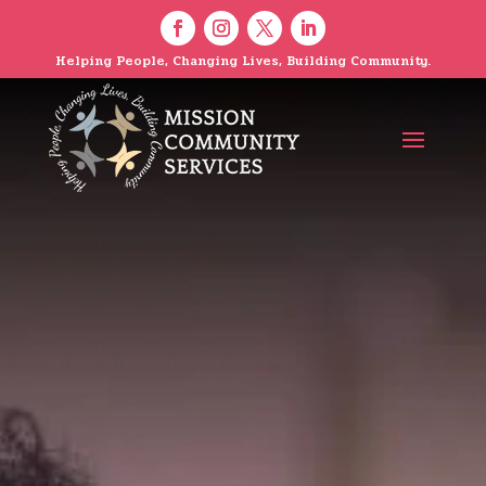
Helping People, Changing Lives, Building Community.