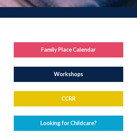
Family Place Calendar
Workshops
CCRR
Looking for Childcare?