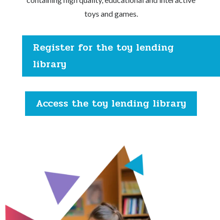
toys and games.
Register for the toy lending
library
Access the toy lending library