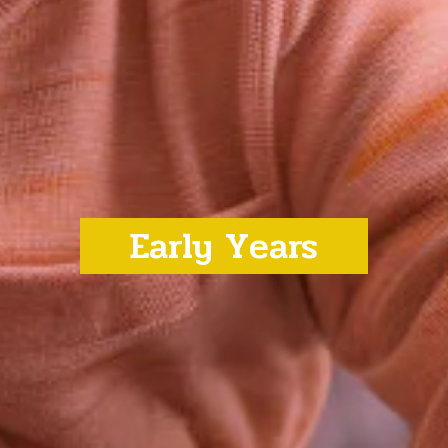
Early Years