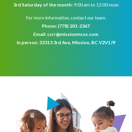
3rd Saturday of the month:
9:00 am to 12:00 noon
For more information, contact our team.
Phone:
(778) 201-2367
Email:
ccrr@missionmcss.com
In person: 33313 3rd Ave, Mission, BC V2V1J9