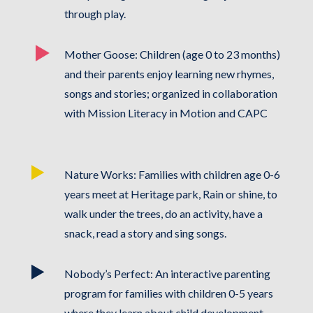
through play.
Mother Goose: Children (age 0 to 23 months)
and their parents enjoy learning new rhymes,
songs and stories; organized in collaboration
with Mission Literacy in Motion and CAPC
Nature Works: Families with children age 0-6
years meet at Heritage park, Rain or shine, to
walk under the trees, do an activity, have a
snack, read a story and sing songs.
Nobody’s Perfect: An interactive parenting
program for families with children 0-5 years
where they learn about child development,