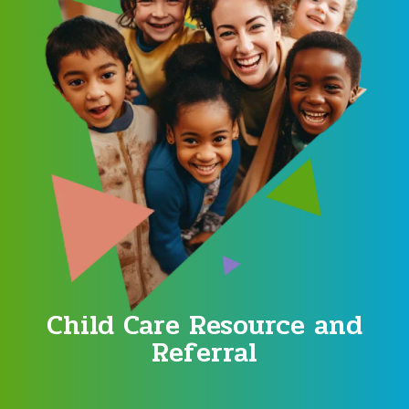
Child Care Resource and
Referral