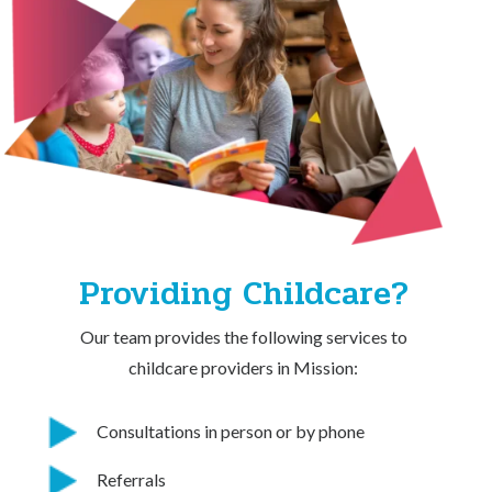
Providing Childcare?
Our team provides the following services to
childcare providers in Mission:
Consultations in person or by phone
Referrals