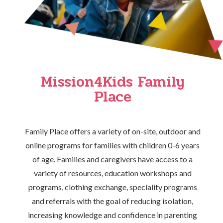
Mission4Kids Family
Place
Family Place offers a variety of on-site, outdoor and
online programs for families with children 0-6 years
of age. Families and caregivers have access to a
variety of resources, education workshops and
programs, clothing exchange, speciality programs
and referrals with the goal of reducing isolation,
increasing knowledge and confidence in parenting