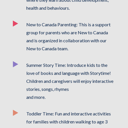
health and behaviours.
New to Canada Parenting: This is a support
group for parents who are New to Canada
and is organized in collaboration with our
New to Canada team.
Summer Story Time: Introduce kids to the
love of books and language with Storytime!
Children and caregivers will enjoy interactive
stories, songs, rhymes
and more.
Toddler Time: Fun and interactive activities
for families with children walking to age 3