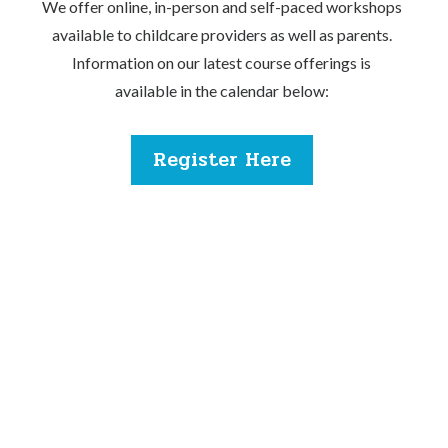
We offer online, in-person and self-paced workshops
available to childcare providers as well as parents.
Information on our latest course offerings is
available in the calendar below:
Register Here
If you are facing any difficulties, please contact our
team.
Phone:
(778) 201-2367
Email:
ccrr@missionmcss.com