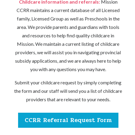
Childcare information and referrals:
Mission
CCRR maintains a current database of all Licensed
family, Licensed Group as well as Preschools in the
area. We provide parents and guardians with tools
and resources to help find quality childcare in
Mission. We maintain a current listing of childcare
providers, we will assist you in navigating provincial
subsidy applications, and we are always here to help
you with any questions you may have.
Submit your childcare request by simply completing
the form and our staff will send you a list of childcare
providers that are relevant to your needs.
CCRR Referral Request Form