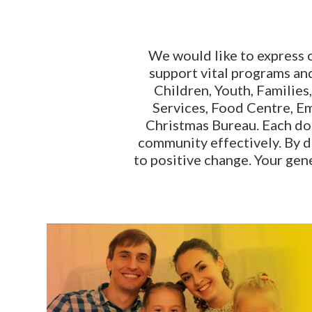
We would like to express 
support vital programs and
Children, Youth, Families
Services, Food Centre, E
Christmas Bureau. Each dona
community effectively. By 
to positive change. Your gen