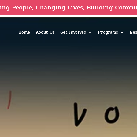
ing People, Changing Lives, Building Commu
Home
About Us
Get Involved
Programs
Res