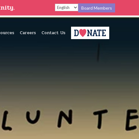
nity.
Board Members
ources
Careers
Contact Us