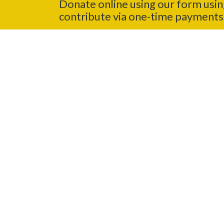
Donate online using our form usin
contribute via one-time payments 
In-Person
Visit any MCSS location to drop of