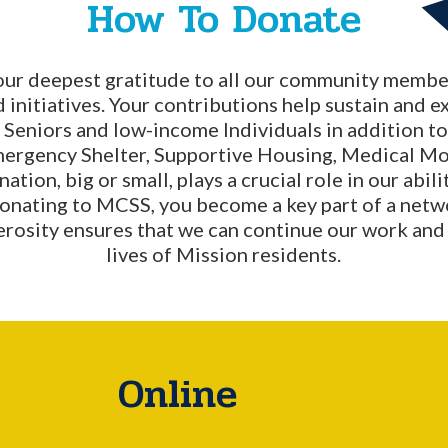
How To Donate
our deepest gratitude to all our community member
 initiatives. Your contributions help sustain and e
, Seniors and low-income Individuals in addition t
mergency Shelter, Supportive Housing, Medical Mo
tion, big or small, plays a crucial role in our abil
donating to MCSS, you become a key part of a netw
erosity ensures that we can continue our work and 
lives of Mission residents.
Online