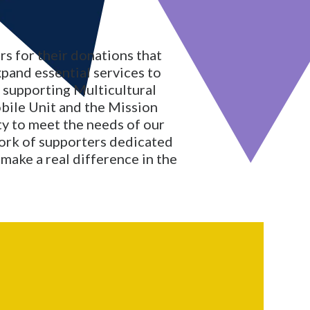
s for their donations that
xpand essential services to
o supporting Multicultural
bile Unit and the Mission
ity to meet the needs of our
ork of supporters dedicated
make a real difference in the