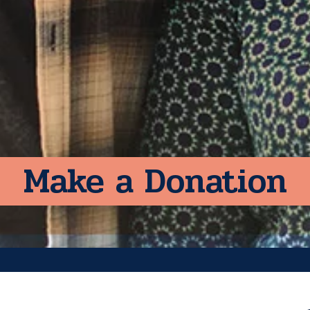
Make a Donation