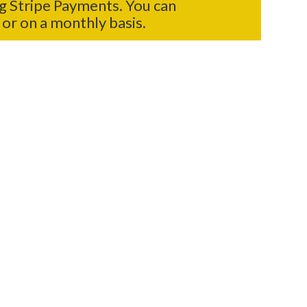
g Stripe Payments. You can
or on a monthly basis.
ONLINE FORM
f any type of donation.
LOCATIONS