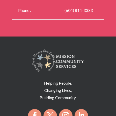
Phone
:
(604) 814-3333
Helping People,
Changing Lives,
Building Community.