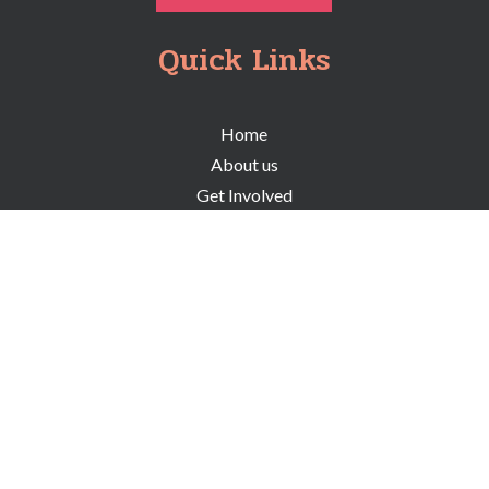
Quick Links
Home
About us
Get Involved
Programs
Resources
Events
Careers
Board Members
Stay in the know and subscribe to our
newsletter for all upcoming events.