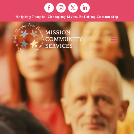
Helping People, Changing Lives, Building Community.