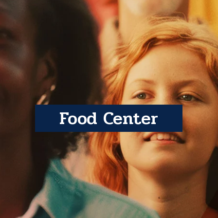
Food Center