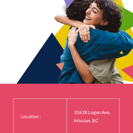
32618 Logan Ave,
Location :
Mission, BC