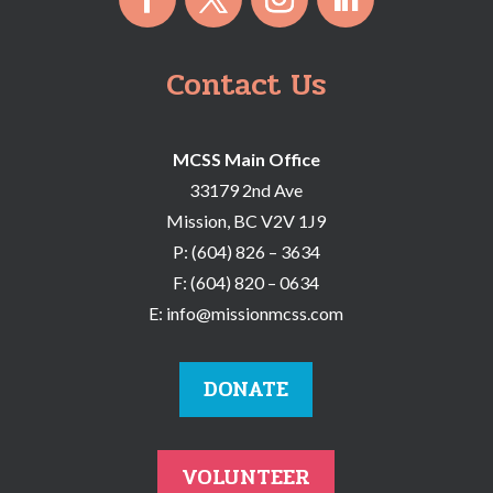
Contact Us
MCSS Main Office
33179 2nd Ave
Mission, BC V2V 1J9
P:
(604) 826 – 3634
F:
(604) 820 – 0634
E:
info@missionmcss.com
DONATE
VOLUNTEER