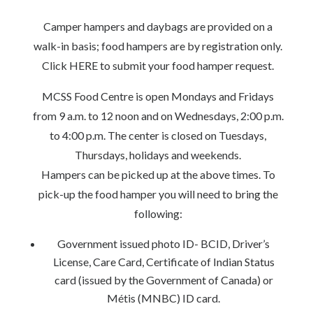
Camper hampers and daybags are provided on a
walk-in basis; food hampers are by registration only.
Click HERE to submit your food hamper request.
MCSS Food Centre is open Mondays and Fridays
from 9 a.m. to 12 noon and on Wednesdays, 2:00 p.m.
to 4:00 p.m. The center is closed on Tuesdays,
Thursdays, holidays and weekends.
Hampers can be picked up at the above times. To
pick-up the food hamper you will need to bring the
following:
Government issued photo ID- BCID, Driver’s
License, Care Card, Certificate of Indian Status
card (issued by the Government of Canada) or
Métis (MNBC) ID card.