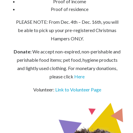
Proof of income
Proof of residence
PLEASE NOTE: From Dec. 4th – Dec. 16th, you will
be able to pick up your pre-registered Christmas
Hampers ONLY.
Donate:
We accept non-expired, non-perishable and
perishable food items; pet food, hygiene products
and lightly used clothing. For monetary donations,
please click
Here
Volunteer:
Link to Volunteer Page