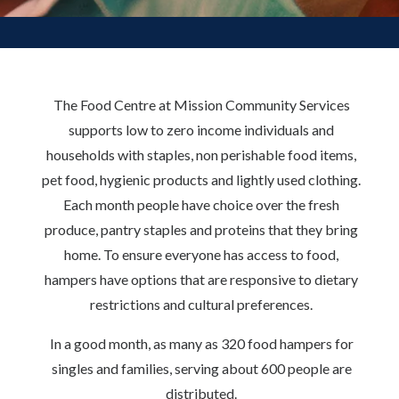
The Food Centre at Mission Community Services
supports low to zero income individuals and
households with staples, non perishable food items,
pet food, hygienic products and lightly used clothing.
Each month people have choice over the fresh
produce, pantry staples and proteins that they bring
home. To ensure everyone has access to food,
hampers have options that are responsive to dietary
restrictions and cultural preferences.
In a good month, as many as 320 food hampers for
singles and families, serving about 600 people are
distributed.